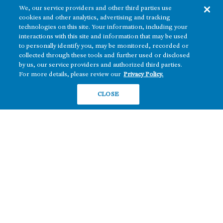
We, our service providers and other third parties use
cookies and other analytics, advertising and tracking
technologies on this site. Your information, including your
interactions with this site and information that may be used
to personally identify you, may be monitored, recorded or
collected through these tools and further used or disclosed
The real estate platform of
Howard Hughes Holdings Inc.
(NYSE: HHH)
by us, our service providers and authorized third parties.
For more details, please review our
Privacy Policy.
REGIONS
RESIDENTIAL
CLOSE
Texas
OFFICE
Nevada
BUILD TO SUIT
Arizona
Hawai‘i
RETAIL
Maryland
COMPANY
News