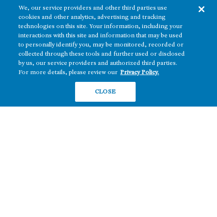
We, our service providers and other third parties use
cookies and other analytics, advertising and tracking
technologies on this site. Your information, including your
interactions with this site and information that may be used
to personally identify you, may be monitored, recorded or
collected through these tools and further used or disclosed
The real estate platform of
Howard Hughes Holdings Inc.
(NYSE: HHH)
by us, our service providers and authorized third parties.
For more details, please review our
Privacy Policy.
REGIONS
RESIDENTIAL
CLOSE
Texas
OFFICE
Nevada
BUILD TO SUIT
Arizona
Hawai‘i
RETAIL
Maryland
COMPANY
News