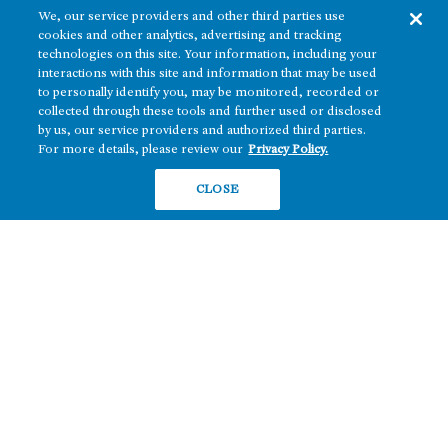
We, our service providers and other third parties use
cookies and other analytics, advertising and tracking
technologies on this site. Your information, including your
interactions with this site and information that may be used
to personally identify you, may be monitored, recorded or
collected through these tools and further used or disclosed
The real estate platform of
Howard Hughes Holdings Inc.
(NYSE: HHH)
by us, our service providers and authorized third parties.
For more details, please review our
Privacy Policy.
REGIONS
RESIDENTIAL
CLOSE
Texas
OFFICE
Nevada
BUILD TO SUIT
Arizona
Hawai‘i
RETAIL
Maryland
COMPANY
News