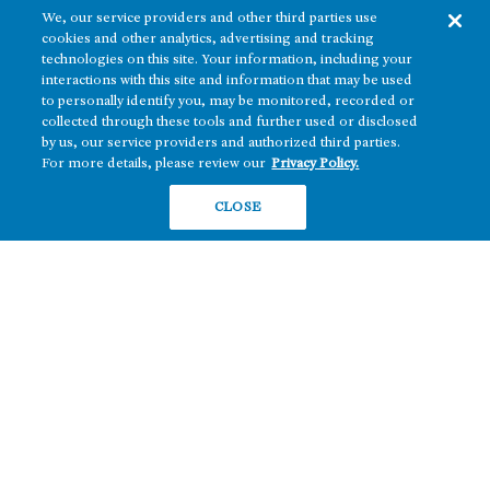
We, our service providers and other third parties use
cookies and other analytics, advertising and tracking
technologies on this site. Your information, including your
interactions with this site and information that may be used
to personally identify you, may be monitored, recorded or
collected through these tools and further used or disclosed
The real estate platform of
Howard Hughes Holdings Inc.
(NYSE: HHH)
by us, our service providers and authorized third parties.
For more details, please review our
Privacy Policy.
REGIONS
RESIDENTIAL
CLOSE
Texas
OFFICE
Nevada
BUILD TO SUIT
Arizona
Hawai‘i
RETAIL
Maryland
COMPANY
News