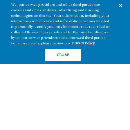
We, our service providers and other third parties use
cookies and other analytics, advertising and tracking
technologies on this site. Your information, including your
interactions with this site and information that may be used
to personally identify you, may be monitored, recorded or
collected through these tools and further used or disclosed
The real estate platform of
Howard Hughes Holdings Inc.
(NYSE: HHH)
by us, our service providers and authorized third parties.
For more details, please review our
Privacy Policy.
REGIONS
RESIDENTIAL
CLOSE
Texas
OFFICE
Nevada
BUILD TO SUIT
Arizona
Hawai‘i
RETAIL
Maryland
COMPANY
News