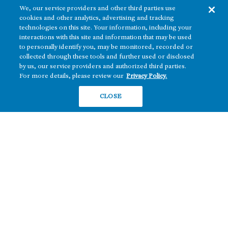
We, our service providers and other third parties use
cookies and other analytics, advertising and tracking
technologies on this site. Your information, including your
interactions with this site and information that may be used
to personally identify you, may be monitored, recorded or
collected through these tools and further used or disclosed
The real estate platform of
Howard Hughes Holdings Inc.
(NYSE: HHH)
by us, our service providers and authorized third parties.
For more details, please review our
Privacy Policy.
REGIONS
RESIDENTIAL
CLOSE
Texas
OFFICE
Nevada
BUILD TO SUIT
Arizona
Hawai‘i
RETAIL
Maryland
COMPANY
News