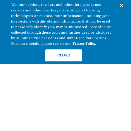
We, our service providers and other third parties use
cookies and other analytics, advertising and tracking
technologies on this site. Your information, including your
interactions with this site and information that may be used
to personally identify you, may be monitored, recorded or
collected through these tools and further used or disclosed
The real estate platform of
Howard Hughes Holdings Inc.
(NYSE: HHH)
by us, our service providers and authorized third parties.
For more details, please review our
Privacy Policy.
REGIONS
RESIDENTIAL
CLOSE
Texas
OFFICE
Nevada
BUILD TO SUIT
Arizona
Hawai‘i
RETAIL
Maryland
COMPANY
News