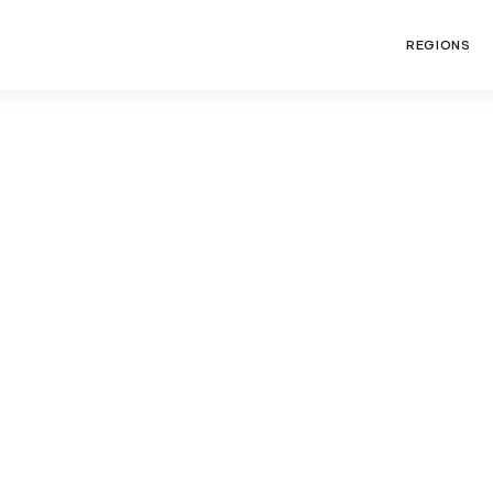
REGIONS