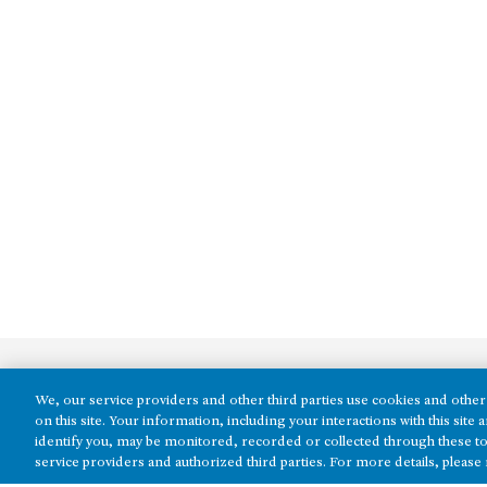
We, our service providers and other third parties use cookies and other 
on this site. Your information, including your interactions with this sit
identify you, may be monitored, recorded or collected through these to
service providers and authorized third parties. For more details, please