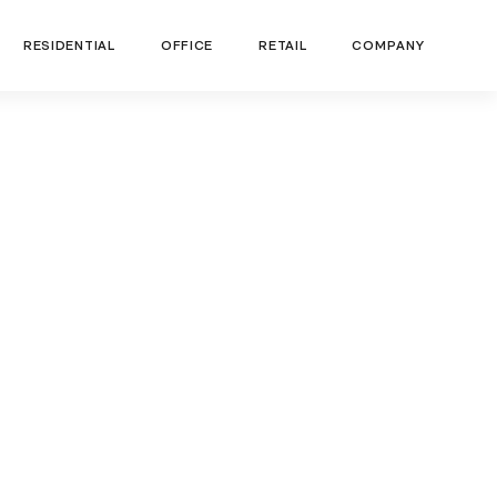
RESIDENTIAL
OFFICE
RETAIL
COMPANY