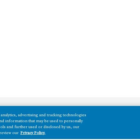
analytics, advertising and tracking technologies
REGIONS
e and information that may be used to personally
ols and further used or disclosed by us, our
Texas
 review our
Privacy Policy.
Nevada