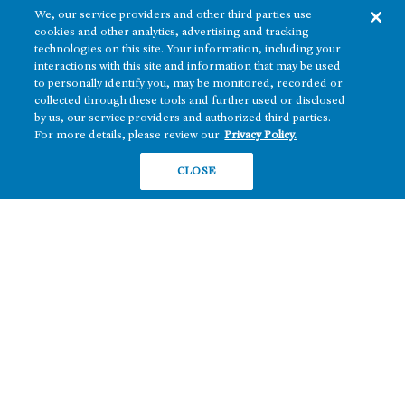
We, our service providers and other third parties use
cookies and other analytics, advertising and tracking
technologies on this site. Your information, including your
interactions with this site and information that may be used
to personally identify you, may be monitored, recorded or
collected through these tools and further used or disclosed
The real estate platform of
Howard Hughes Holdings Inc.
(NYSE: HHH)
by us, our service providers and authorized third parties.
For more details, please review our
Privacy Policy.
REGIONS
RESIDENTIAL
CLOSE
Texas
OFFICE
Nevada
BUILD TO SUIT
Arizona
Hawai‘i
RETAIL
Maryland
COMPANY
News