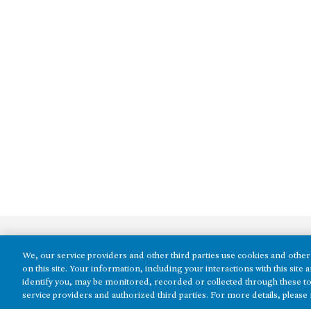
We, our service providers and other third parties use cookies and other 
on this site. Your information, including your interactions with this sit
identify you, may be monitored, recorded or collected through these to
service providers and authorized third parties. For more details, please