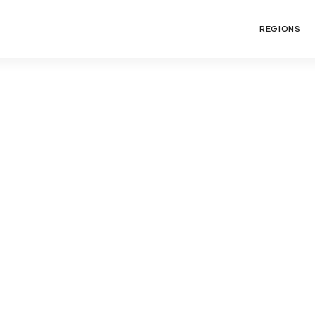
REGIONS