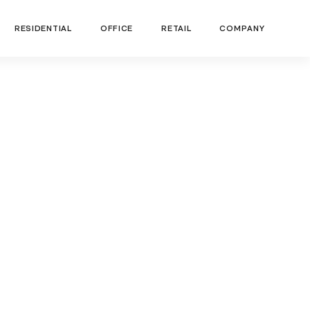
RESIDENTIAL
OFFICE
RETAIL
COMPANY