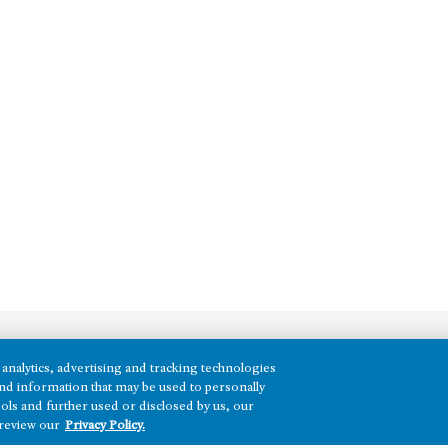
analytics, advertising and tracking technologies
REGIONS
e and information that may be used to personally
ols and further used or disclosed by us, our
Texas
 review our
Privacy Policy.
Nevada