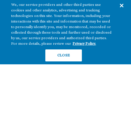
We, our service providers and other third parties use
cookies and other analytics, advertising and tracking
technologies on this site. Your information, including your
interactions with this site and information that may be used
to personally identify you, may be monitored, recorded or
collected through these tools and further used or disclosed
The real estate platform of
Howard Hughes Holdings Inc.
(NYSE: HHH)
by us, our service providers and authorized third parties.
For more details, please review our
Privacy Policy.
REGIONS
RESIDENTIAL
CLOSE
Texas
OFFICE
Nevada
BUILD TO SUIT
Arizona
Hawai‘i
RETAIL
Maryland
COMPANY
News