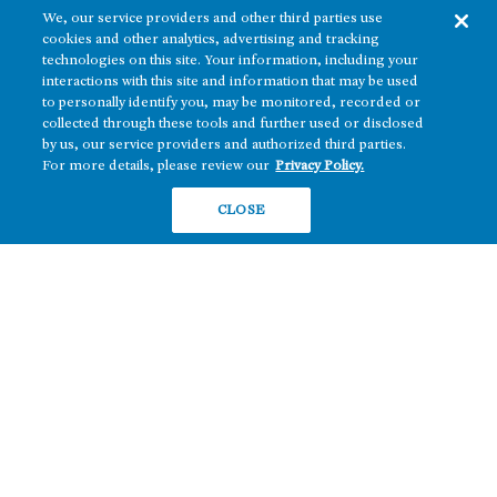
We, our service providers and other third parties use
cookies and other analytics, advertising and tracking
technologies on this site. Your information, including your
interactions with this site and information that may be used
to personally identify you, may be monitored, recorded or
collected through these tools and further used or disclosed
The real estate platform of
Howard Hughes Holdings Inc.
(NYSE: HHH)
by us, our service providers and authorized third parties.
For more details, please review our
Privacy Policy.
REGIONS
RESIDENTIAL
CLOSE
Texas
OFFICE
Nevada
BUILD TO SUIT
Arizona
Hawai‘i
RETAIL
Maryland
COMPANY
News