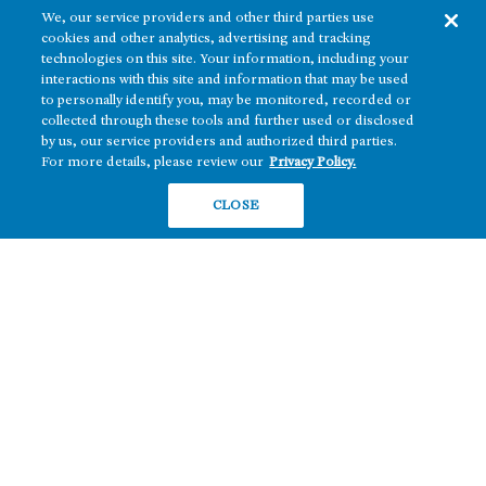
We, our service providers and other third parties use
cookies and other analytics, advertising and tracking
technologies on this site. Your information, including your
interactions with this site and information that may be used
to personally identify you, may be monitored, recorded or
collected through these tools and further used or disclosed
The real estate platform of
Howard Hughes Holdings Inc.
(NYSE: HHH)
by us, our service providers and authorized third parties.
For more details, please review our
Privacy Policy.
REGIONS
RESIDENTIAL
CLOSE
Texas
OFFICE
Nevada
BUILD TO SUIT
Arizona
Hawai‘i
RETAIL
Maryland
COMPANY
News