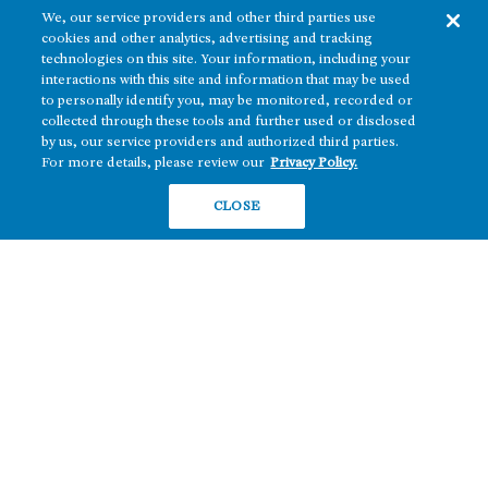
We, our service providers and other third parties use
cookies and other analytics, advertising and tracking
technologies on this site. Your information, including your
interactions with this site and information that may be used
to personally identify you, may be monitored, recorded or
collected through these tools and further used or disclosed
The real estate platform of
Howard Hughes Holdings Inc.
(NYSE: HHH)
by us, our service providers and authorized third parties.
For more details, please review our
Privacy Policy.
REGIONS
RESIDENTIAL
CLOSE
Texas
OFFICE
Nevada
BUILD TO SUIT
Arizona
Hawai‘i
RETAIL
Maryland
COMPANY
News