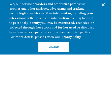
We, our service providers and other third parties use
cookies and other analytics, advertising and tracking
technologies on this site. Your information, including your
interactions with this site and information that may be used
to personally identify you, may be monitored, recorded or
collected through these tools and further used or disclosed
The real estate platform of
Howard Hughes Holdings Inc.
(NYSE: HHH)
by us, our service providers and authorized third parties.
For more details, please review our
Privacy Policy.
REGIONS
RESIDENTIAL
CLOSE
Texas
OFFICE
Nevada
BUILD TO SUIT
Arizona
Hawai‘i
RETAIL
Maryland
COMPANY
News