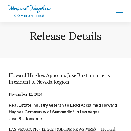
Skip
to
main
content
Howard Hughes - Howard Hugh
Release Details
Howard Hughes Appoints Jose Bustamante as
President of Nevada Region
November 12, 2024
Real Estate Industry Veteran to Lead Acclaimed Howard
Hughes Community of Summerlin® in Las Vegas
Jose Bustamante
LAS VEGAS, Nov. 12, 2024 (GLOBE NEWSWIRE) — Howard