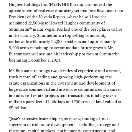
Hughes Holdings Inc. (NYSE: HHH) today announced the
appointment of real estate industry veteran Jose Bustamante as
President of the Nevada Region, where he will lead the
acclaimed 22,500-acre Howard Hughes community of
Summerlin® in Las Vegas. Ranked one of the best places to live
in the country, Summerlin is a top-selling community
nationwide with nearly 127,000 residents and approximately
5,000 acres remaining to accommodate future growth. Mr.
Bustamante will assume his leadership position at Summerlin
beginning December 1, 2024.
Mr. Bustamante brings two decades of experience and a strong
track record of leading and growing high-performing real
estate organizations in the investment and development of
large-scale commercial and mixed-use communities. His career
includes real estate projects and transactions totaling seven
million square feet of buildings and 700 acres of land valued at
$5 billion.
“Jose’s extensive leadership experience spanning a broad
spectrum of real estate development—including strategy and
planning, capital markets, entitlements, construction, and