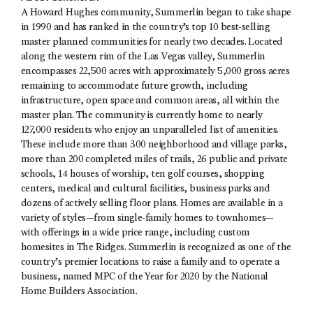
A Howard Hughes community, Summerlin began to take shape
in 1990 and has ranked in the country’s top 10 best-selling
master planned communities for nearly two decades. Located
along the western rim of the Las Vegas valley, Summerlin
encompasses 22,500 acres with approximately 5,000 gross acres
remaining to accommodate future growth, including
infrastructure, open space and common areas, all within the
master plan. The community is currently home to nearly
127,000 residents who enjoy an unparalleled list of amenities.
These include more than 300 neighborhood and village parks,
more than 200 completed miles of trails, 26 public and private
schools, 14 houses of worship, ten golf courses, shopping
centers, medical and cultural facilities, business parks and
dozens of actively selling floor plans. Homes are available in a
variety of styles—from single-family homes to townhomes—
with offerings in a wide price range, including custom
homesites in The Ridges. Summerlin is recognized as one of the
country’s premier locations to raise a family and to operate a
business, named MPC of the Year for 2020 by the National
Home Builders Association.