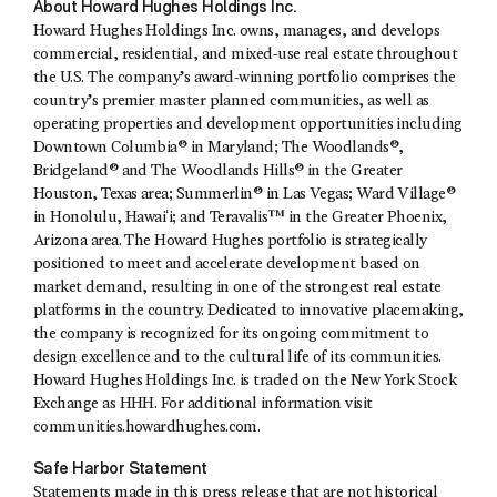
About Howard Hughes Holdings Inc.
Howard Hughes Holdings Inc. owns, manages, and develops
commercial, residential, and mixed-use real estate throughout
the U.S. The company’s award-winning portfolio comprises the
country’s premier master planned communities, as well as
operating properties and development opportunities including
Downtown Columbia® in Maryland; The Woodlands®,
Bridgeland® and The Woodlands Hills® in the Greater
Houston, Texas area; Summerlin® in Las Vegas; Ward Village®
in Honolulu, Hawaiʻi; and Teravalis™ in the Greater Phoenix,
Arizona area. The Howard Hughes portfolio is strategically
positioned to meet and accelerate development based on
market demand, resulting in one of the strongest real estate
platforms in the country. Dedicated to innovative placemaking,
the company is recognized for its ongoing commitment to
design excellence and to the cultural life of its communities.
Howard Hughes Holdings Inc. is traded on the New York Stock
Exchange as HHH. For additional information visit
communities.howardhughes.com.
Safe Harbor Statement
Statements made in this press release that are not historical