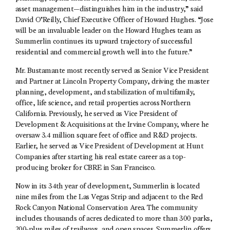
asset management—distinguishes him in the industry,” said
David O’Reilly, Chief Executive Officer of Howard Hughes. “Jose
will be an invaluable leader on the Howard Hughes team as
Summerlin continues its upward trajectory of successful
residential and commercial growth well into the future.”
Mr. Bustamante most recently served as Senior Vice President
and Partner at Lincoln Property Company, driving the master
planning, development, and stabilization of multifamily,
office, life science, and retail properties across Northern
California. Previously, he served as Vice President of
Development & Acquisitions at the Irvine Company, where he
oversaw 3.4 million square feet of office and R&D projects.
Earlier, he served as Vice President of Development at Hunt
Companies after starting his real estate career as a top-
producing broker for CBRE in San Francisco.
Now in its 34th year of development, Summerlin is located
nine miles from the Las Vegas Strip and adjacent to the Red
Rock Canyon National Conservation Area. The community
includes thousands of acres dedicated to more than 300 parks,
200-plus miles of trailways, and open spaces. Summerlin offers