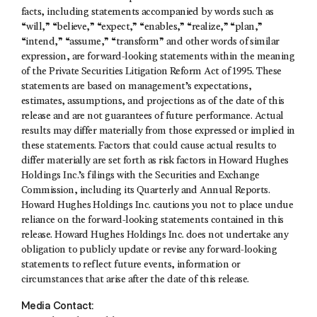
facts, including statements accompanied by words such as
“will,” “believe,” “expect,” “enables,” “realize,” “plan,”
“intend,” “assume,” “transform” and other words of similar
expression, are forward-looking statements within the meaning
of the Private Securities Litigation Reform Act of 1995. These
statements are based on management’s expectations,
estimates, assumptions, and projections as of the date of this
release and are not guarantees of future performance. Actual
results may differ materially from those expressed or implied in
these statements. Factors that could cause actual results to
differ materially are set forth as risk factors in Howard Hughes
Holdings Inc.’s filings with the Securities and Exchange
Commission, including its Quarterly and Annual Reports.
Howard Hughes Holdings Inc. cautions you not to place undue
reliance on the forward-looking statements contained in this
release. Howard Hughes Holdings Inc. does not undertake any
obligation to publicly update or revise any forward-looking
statements to reflect future events, information or
circumstances that arise after the date of this release.
Media Contact: