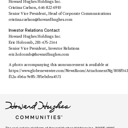
Howard Hughes Holdings Inc.
Cristina Carlson, 646-822-6910
Senior Vice President, Head of Corporate Communications
cristina.carlson@howardhughes.com
Investor Relations Contact
Howard Hughes Holdings Inc.
Eric Holcomb, 281-475-2144
Senior Vice President, Investor Relations
eric.holcomb@howardhughes.com
A photo accompanying this announcement is available at
https://www.globenewswire.com/NewsRoom/AttachmentNg/808f043
f32a-4b6a-9e85-785ebdea4073