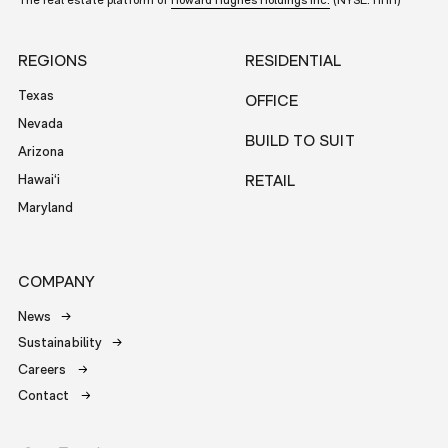
The real estate platform of
Howard Hughes Holdings Inc.
(NYSE: HHH)
REGIONS
RESIDENTIAL
Texas
OFFICE
Nevada
BUILD TO SUIT
Arizona
Hawai‘i
RETAIL
Maryland
COMPANY
News
Sustainability
Careers
Contact