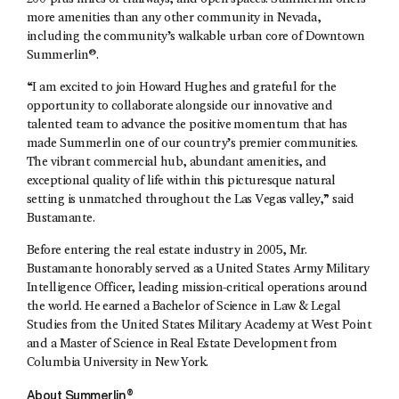
more amenities than any other community in Nevada,
including the community’s walkable urban core of Downtown
Summerlin®.
“I am excited to join Howard Hughes and grateful for the
opportunity to collaborate alongside our innovative and
talented team to advance the positive momentum that has
made Summerlin one of our country’s premier communities.
The vibrant commercial hub, abundant amenities, and
exceptional quality of life within this picturesque natural
setting is unmatched throughout the Las Vegas valley,” said
Bustamante.
Before entering the real estate industry in 2005, Mr.
Bustamante honorably served as a United States Army Military
Intelligence Officer, leading mission-critical operations around
the world. He earned a Bachelor of Science in Law & Legal
Studies from the United States Military Academy at West Point
and a Master of Science in Real Estate Development from
Columbia University in New York.
About Summerlin®