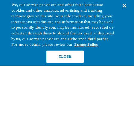
We, our service providers and other third parties use
cookies and other analytics, advertising and tracking
technologies on this site. Your information, including your
interactions with this site and information that may be used
to personally identify you, may be monitored, recorded or
collected through these tools and further used or disclosed
The real estate platform of
Howard Hughes Holdings Inc.
(NYSE: HHH)
by us, our service providers and authorized third parties.
For more details, please review our
Privacy Policy.
REGIONS
RESIDENTIAL
CLOSE
Texas
OFFICE
Nevada
BUILD TO SUIT
Arizona
Hawai‘i
RETAIL
Maryland
COMPANY
News