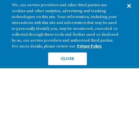
We, our service providers and other third parties use
cookies and other analytics, advertising and tracking
technologies on this site. Your information, including your
interactions with this site and information that may be used
to personally identify you, may be monitored, recorded or
collected through these tools and further used or disclosed
The real estate platform of
Howard Hughes Holdings Inc.
(NYSE: HHH)
by us, our service providers and authorized third parties.
For more details, please review our
Privacy Policy.
REGIONS
RESIDENTIAL
CLOSE
Texas
OFFICE
Nevada
BUILD TO SUIT
Arizona
Hawai‘i
RETAIL
Maryland
COMPANY
News