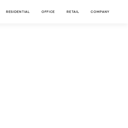
RESIDENTIAL
OFFICE
RETAIL
COMPANY