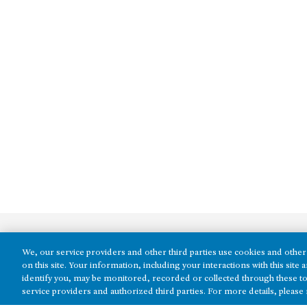
We, our service providers and other third parties use cookies and other 
on this site. Your information, including your interactions with this sit
identify you, may be monitored, recorded or collected through these to
service providers and authorized third parties. For more details, please