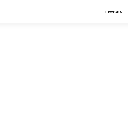
REGIONS