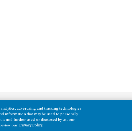
analytics, advertising and tracking technologies
REGIONS
e and information that may be used to personally
ols and further used or disclosed by us, our
Texas
 review our
Privacy Policy.
Nevada