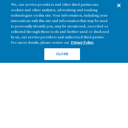
We, our service providers and other third parties use
cookies and other analytics, advertising and tracking
technologies on this site. Your information, including your
interactions with this site and information that may be used
to personally identify you, may be monitored, recorded or
collected through these tools and further used or disclosed
The real estate platform of
Howard Hughes Holdings Inc.
(NYSE: HHH)
by us, our service providers and authorized third parties.
For more details, please review our
Privacy Policy.
REGIONS
RESIDENTIAL
CLOSE
Texas
OFFICE
Nevada
BUILD TO SUIT
Arizona
Hawai‘i
RETAIL
Maryland
COMPANY
News